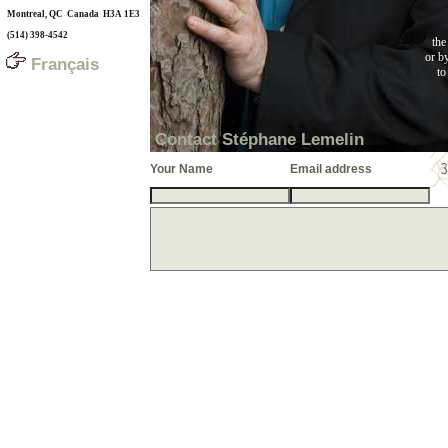
Montreal, QC Canada H3A 1E3
(514) 398-4542
the
or b
Français
to
Contact Stéphane Lemelin
Your Name
Email address