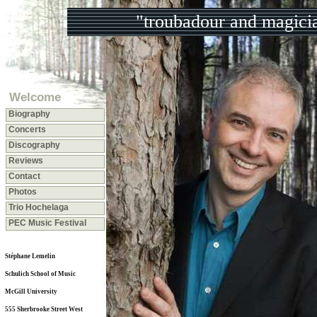
"troubadour and magici
Welcome
Biography
Concerts
Discography
Reviews
Contact
Photos
Trio Hochelaga
PEC Music Festival
Stéphane Lemelin
Schulich School of Music
McGill University
555 Sherbrooke Street West